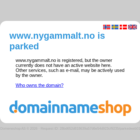
www.nygammalt.no is
parked
www.nygammalt.no is registered, but the owner
currently does not have an active website here.
Other services, such as e-mail, may be actively used
by the owner.
Who owns the domain?
Domeneshop AS © 2026
·
Request ID: 28bd652d818639a57d6e54d923cf9235/parkedweb0